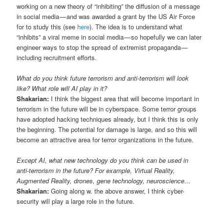
working on a new theory of “inhibiting” the diffusion of a message
in social media — and was awarded a grant by the US Air Force
for to study this (see
here
). The idea is to understand what
“inhibits” a viral meme in social media — so hopefully we can later
engineer ways to stop the spread of extremist propaganda —
including recruitment efforts.
What do you think future terrorism and anti-terrorism will look
like? What role will AI play in it?
Shakarian:
I think the biggest area that will become important in
terrorism in the future will be in cyberspace. Some terror groups
have adopted hacking techniques already, but I think this is only
the beginning. The potential for damage is large, and so this will
become an attractive area for terror organizations in the future.
Except AI, what new technology do you think can be used in
anti-terrorism in the future? For example, Virtual Reality,
Augmented Reality, drones, gene technology, neuroscience…
Shakarian:
Going along w. the above answer, I think cyber-
security will play a large role in the future.