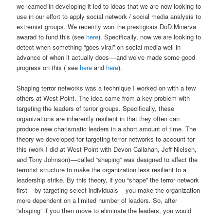
we learned in developing it led to ideas that we are now looking to
use in our effort to apply social network / social media analysis to
extremist groups. We recently won the prestigious DoD Minerva
awarad to fund this (see
here
). Specifically, now we are looking to
detect when something “goes viral” on social media well in
advance of when it actually does — and we’ve made some good
progress on this ( see
here
and
here
).
Shaping terror networks was a technique I worked on with a few
others at West Point. The idea came from a key problem with
targeting the leaders of terror groups. Specifically, these
organizations are inherently resilient in that they often can
produce new charismatic leaders in a short amount of time. The
theory we developed for targeting terror networks to account for
this (work I did at West Point with Devon Callahan, Jeff Nielsen,
and Tony Johnson) — called “shaping” was designed to affect the
terrorist structure to make the organization less resilient to a
leadership strike. By this theory, if you “shape” the terror network
first — by targeting select individuals — you make the organization
more dependent on a limited number of leaders. So, after
“shaping” if you then move to eliminate the leaders, you would