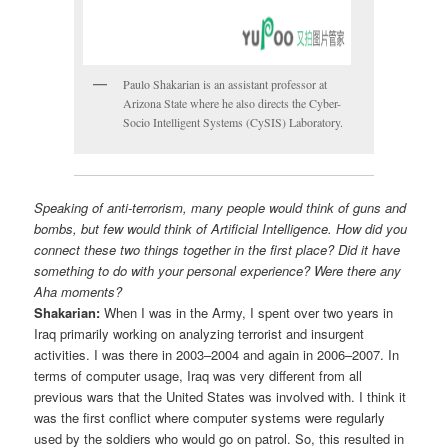
Paulo Shakarian is an assistant professor at
Arizona State where he also directs the Cyber-
Socio Intelligent Systems (CySIS) Laboratory.
Speaking of anti-terrorism, many people would think of guns and
bombs, but few would think of Artificial Intelligence. How did you
connect these two things together in the first place? Did it have
something to do with your personal experience? Were there any
Aha moments?
Shakarian:
When I was in the Army, I spent over two years in
Iraq primarily working on analyzing terrorist and insurgent
activities. I was there in 2003–2004 and again in 2006–2007. In
terms of computer usage, Iraq was very different from all
previous wars that the United States was involved with. I think it
was the first conflict where computer systems were regularly
used by the soldiers who would go on patrol. So, this resulted in