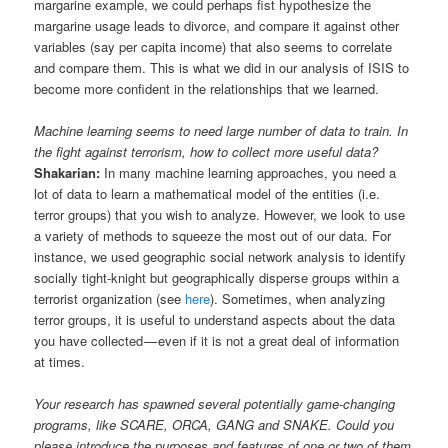
margarine example, we could perhaps fist hypothesize the
margarine usage leads to divorce, and compare it against other
variables (say per capita income) that also seems to correlate
and compare them. This is what we did in our analysis of ISIS to
become more confident in the relationships that we learned.
Machine learning seems to need large number of data to train. In
the fight against terrorism, how to collect more useful data?
Shakarian:
In many machine learning approaches, you need a
lot of data to learn a mathematical model of the entities (i.e.
terror groups) that you wish to analyze. However, we look to use
a variety of methods to squeeze the most out of our data. For
instance, we used geographic social network analysis to identify
socially tight-knight but geographically disperse groups within a
terrorist organization (see
here
). Sometimes, when analyzing
terror groups, it is useful to understand aspects about the data
you have collected — even if it is not a great deal of information
at times.
Your research has spawned several potentially game-changing
programs, like SCARE, ORCA, GANG and SNAKE. Could you
please introduce the purposes and features of one or two of them