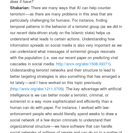
does it have?
Shakarian:
There are many ways that AI can help counter-
terrorism — as there are many problems in this area that are
particularly challenging for humans. For instance, finding
temporal patterns in the behavior of a terrorist group (as we did in
our recent data-driven study on the Islamic state) helps us
understand what leads to certain actions. Understanding how
information spreads on social media is also very important as we
can understand what messages of extremist groups resonate
with the population (i.e. see our recent paper on predicting viral
cascades in social media:
http://arxiv.org/abs/1508.03371
).
Understanding terrorist networks and their structure to lead to
better targeting strategies is also something that has emerged a
lot lately — and I have worked on this topic previously
(
http://arxiv.org/abs/1211.0709
). The key advantage with artificial
intelligence is we can better model a terrorist, criminal, or
extremist in a way more sophisticated and efficiently than a
human can do with paper. For instance, I worked with law-
enforcement people who would literally spend weeks to draw a
social network of a few dozen criminals to understand their
organizational structure — we have software that can handle
social networks of millions of people and can do so in a matter of