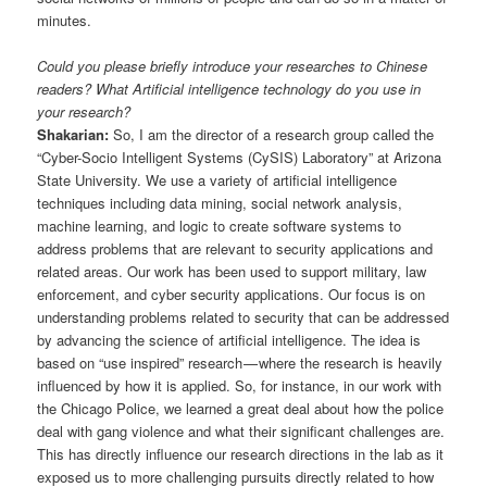
minutes.
Could you please briefly introduce your researches to Chinese
readers? What Artificial intelligence technology do you use in
your research?
Shakarian:
So, I am the director of a research group called the
“Cyber-Socio Intelligent Systems (CySIS) Laboratory” at Arizona
State University. We use a variety of artificial intelligence
techniques including data mining, social network analysis,
machine learning, and logic to create software systems to
address problems that are relevant to security applications and
related areas. Our work has been used to support military, law
enforcement, and cyber security applications. Our focus is on
understanding problems related to security that can be addressed
by advancing the science of artificial intelligence. The idea is
based on “use inspired” research — where the research is heavily
influenced by how it is applied. So, for instance, in our work with
the Chicago Police, we learned a great deal about how the police
deal with gang violence and what their significant challenges are.
This has directly influence our research directions in the lab as it
exposed us to more challenging pursuits directly related to how