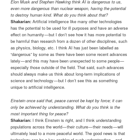
Elon Musk and Stephen Hawking think AI is dangerous to us,
even more dangerous than nuclear weapon, having the potential
to destroy human kind. What do you think about that?
Shakarian:
Artificial intelligence like many other technologies
has the potential to be used for ill purposes and have an adverse
effect on humanity — but I don’t see how it has more potential to
be harmful than research from a dozen of other disciplines, such
as physics, biology, etc. I think AI has just been labelled as
“dangerous” by some as there have been some recent advances
lately — and this may have been unexpected to some people —
especially those outside of the field. That said, such advances
should always make us think about long-term implications of
science and technology — but I don’t see this as something
unique to artificial intelligence.
Einstein once said that, peace cannot be kept by force; it can
only be achieved by understanding. What do you think is the
most important thing for peace?
Shakarian:
I think Einstein is right, and I think understanding
populations across the world — their culture — their needs — will
ultimately lead to a more peaceful world. The good news is that
technology can be a key enabler of such understanding — and