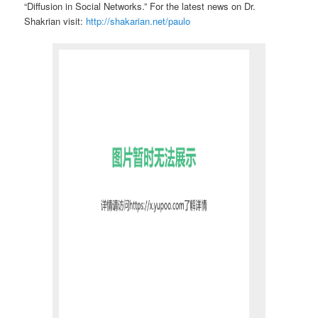
“Diffusion in Social Networks.”
For the latest news on Dr.
Shakrian visit:
http://shakarian.net/paulo