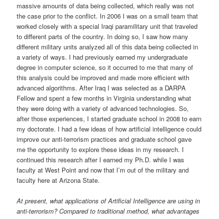
massive amounts of data being collected, which really was not
the case prior to the conflict. In 2006 I was on a small team that
worked closely with a special Iraqi paramilitary unit that traveled
to different parts of the country. In doing so, I saw how many
different military units analyzed all of this data being collected in
a variety of ways. I had previously earned my undergraduate
degree in computer science, so it occurred to me that many of
this analysis could be improved and made more efficient with
advanced algorithms. After Iraq I was selected as a DARPA
Fellow and spent a few months in Virginia understanding what
they were doing with a variety of advanced technologies. So,
after those experiences, I started graduate school in 2008 to earn
my doctorate. I had a few ideas of how artificial intelligence could
improve our anti-terrorism practices and graduate school gave
me the opportunity to explore these ideas in my research. I
continued this research after I earned my Ph.D. while I was
faculty at West Point and now that I’m out of the military and
faculty here at Arizona State.
At present, what applications of Artificial Intelligence are using in
anti-terrorism? Compared to traditional method, what advantages