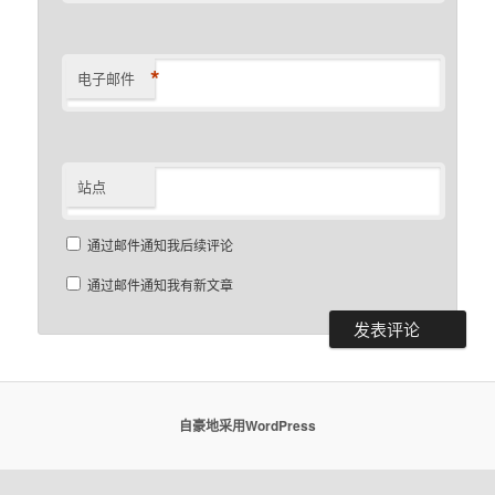
*
电子邮件
站点
通过邮件通知我后续评论
通过邮件通知我有新文章
自豪地采用WordPress