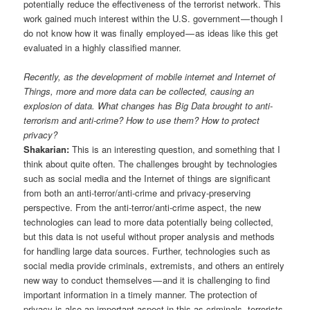
potentially reduce the effectiveness of the terrorist network. This
work gained much interest within the U.S. government — though I
do not know how it was finally employed — as ideas like this get
evaluated in a highly classified manner.
Recently, as the development of mobile internet and Internet of
Things, more and more data can be collected, causing an
explosion of data. What changes has Big Data brought to anti-
terrorism and anti-crime? How to use them? How to protect
privacy?
Shakarian:
This is an interesting question, and something that I
think about quite often. The challenges brought by technologies
such as social media and the Internet of things are significant
from both an anti-terror/anti-crime and privacy-preserving
perspective. From the anti-terror/anti-crime aspect, the new
technologies can lead to more data potentially being collected,
but this data is not useful without proper analysis and methods
for handling large data sources. Further, technologies such as
social media provide criminals, extremists, and others an entirely
new way to conduct themselves — and it is challenging to find
important information in a timely manner. The protection of
privacy is also an important aspect in this as criminals, terrorists,