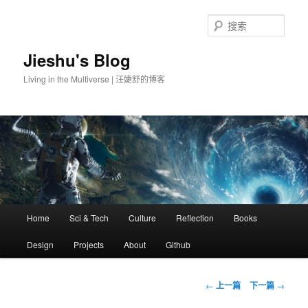
搜
索
Jieshu's Blog
Living in the Multiverse | 汪婕舒的博客
主
Home
Sci & Tech
Culture
Reflection
Books
跳
页
Design
Projects
About
Github
至
主
文
←
上一篇
下一篇
→
章
内