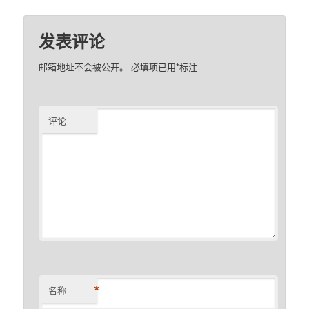
发表评论
邮箱地址不会被公开。
必填项已用
*
标注
评论
*
名称