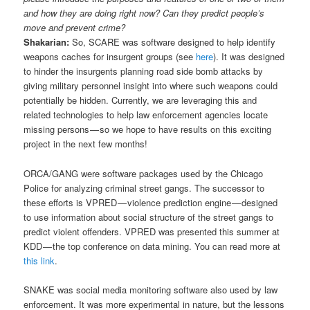
and how they are doing right now? Can they predict people’s
move and prevent crime?
Shakarian:
So, SCARE was software designed to help identify
weapons caches for insurgent groups (see
here
). It was designed
to hinder the insurgents planning road side bomb attacks by
giving military personnel insight into where such weapons could
potentially be hidden. Currently, we are leveraging this and
related technologies to help law enforcement agencies locate
missing persons — so we hope to have results on this exciting
project in the next few months!
ORCA/GANG were software packages used by the Chicago
Police for analyzing criminal street gangs. The successor to
these efforts is VPRED — violence prediction engine — designed
to use information about social structure of the street gangs to
predict violent offenders. VPRED was presented this summer at
KDD — the top conference on data mining. You can read more at
this link
.
SNAKE was social media monitoring software also used by law
enforcement. It was more experimental in nature, but the lessons