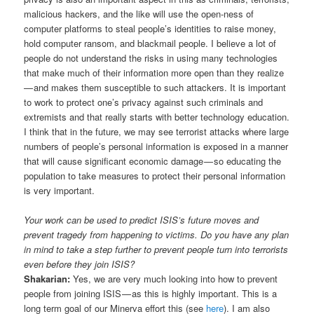
malicious hackers, and the like will use the open-ness of
computer platforms to steal people’s identities to raise money,
hold computer ransom, and blackmail people. I believe a lot of
people do not understand the risks in using many technologies
that make much of their information more open than they realize
— and makes them susceptible to such attackers. It is important
to work to protect one’s privacy against such criminals and
extremists and that really starts with better technology education.
I think that in the future, we may see terrorist attacks where large
numbers of people’s personal information is exposed in a manner
that will cause significant economic damage — so educating the
population to take measures to protect their personal information
is very important.
Your work can be used to predict ISIS’s future moves and
prevent tragedy from happening to victims. Do you have any plan
in mind to take a step further to prevent people turn into terrorists
even before they join ISIS?
Shakarian:
Yes, we are very much looking into how to prevent
people from joining ISIS — as this is highly important. This is a
long term goal of our Minerva effort this (see
here
). I am also