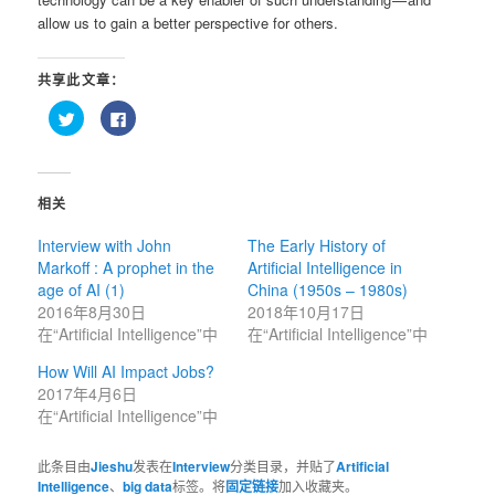
allow us to gain a better perspective for others.
共享此文章：
点
点
击
击
以
以
在
在
Twitter
Facebook
上
上
共
共
相关
享
享
（在
（在
新
新
Interview with John
The Early History of
窗
窗
口
口
Markoff : A prophet in the
Artificial Intelligence in
中
中
打
打
age of AI (1)
China (1950s – 1980s)
开）
开）
2016年8月30日
2018年10月17日
在“Artificial Intelligence”中
在“Artificial Intelligence”中
How Will AI Impact Jobs?
2017年4月6日
在“Artificial Intelligence”中
此条目由
Jieshu
发表在
Interview
分类目录，并贴了
Artificial
Intelligence
、
big data
标签。将
固定链接
加入收藏夹。