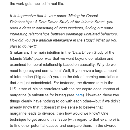
the work gets applied in real life.
It is impressive that in your paper “Mining for Causal
Relationships: A Data-Driven Study of the Islamic State”, you
used a dataset consisting of 2200 incidents, finding out some
interesting relationships between seemingly unrelated behaviors.
How did you use artificial intelligence in the study? What do you
plan to do next?
Shakarian:
The main intuition in the “Data Driven Study of the
Islamic State” paper was that we went beyond correlation and
examined temporal relationship based on causality. Why do we
need to go beyond correlation? Well, if you have a large amount
of information (“big data”) you run the risk of learning correlations
that are just coincidental. For instance, the divorce rate in the
U.S. state of Maine correlates with the per capita consumption of
margarine (a substitute for butter) (see
here
). However, these two
things clearly have nothing to do with each other — but if we didn’t
already know that it doesn’t make sense to believe that
margarine leads to divorce, then how would we know? One
technique to get around this issue (with regard to that example) is
to find other potential causes and compare them. In the divorce-