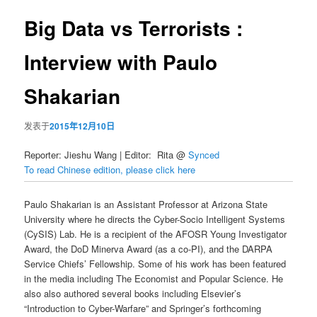
导
航
Big Data vs Terrorists :
容
Interview with Paulo
区
Shakarian
域
发表于
2015年12月10日
Reporter:
Jieshu Wang | Editor: Rita @
Synced
To read Chinese edition, please click here
Paulo Shakarian is an Assistant Professor at Arizona State
University where he directs the Cyber-Socio Intelligent Systems
(CySIS) Lab. He is a recipient of the AFOSR Young Investigator
Award, the DoD Minerva Award (as a co-PI), and the DARPA
Service Chiefs’ Fellowship. Some of his work has been featured
in the media including The Economist and Popular Science. He
also also authored several books including Elsevier’s
“Introduction to Cyber-Warfare” and Springer’s forthcoming