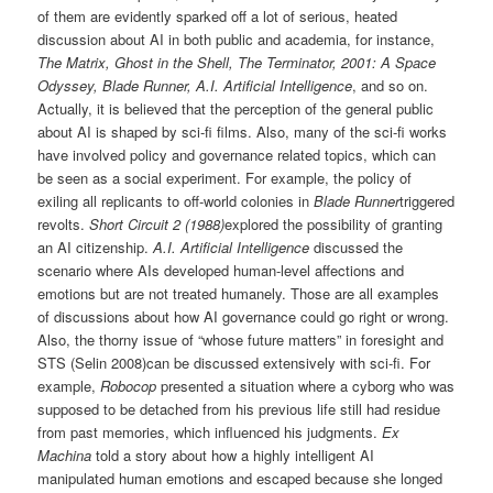
of them are evidently sparked off a lot of serious, heated
discussion about AI in both public and academia, for instance,
The Matrix, Ghost in the Shell, The Terminator, 2001: A Space
Odyssey, Blade Runner, A.I. Artificial Intelligence
, and so on.
Actually, it is believed that the perception of the general public
about AI is shaped by sci-fi films. Also, many of the sci-fi works
have involved policy and governance related topics, which can
be seen as a social experiment. For example, the policy of
exiling all replicants to off-world colonies in
Blade Runner
triggered
revolts.
Short Circuit 2 (1988)
explored the possibility of granting
an AI citizenship.
A.I. Artificial Intelligence
discussed the
scenario where AIs developed human-level affections and
emotions but are not treated humanely. Those are all examples
of discussions about how AI governance could go right or wrong.
Also, the thorny issue of “whose future matters” in foresight and
STS (Selin 2008)can be discussed extensively with sci-fi. For
example,
Robocop
presented a situation where a cyborg who was
supposed to be detached from his previous life still had residue
from past memories, which influenced his judgments.
Ex
Machina
told a story about how a highly intelligent AI
manipulated human emotions and escaped because she longed