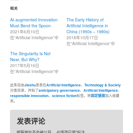
上
上
共
共
相关
享
享
（在
（在
新
新
AI-augmented Innovation
The Early History of
窗
窗
口
口
Must Bend the Spoon
Artificial Intelligence in
中
中
打
打
2021年6月10日
China (1950s – 1980s)
开）
开）
在“Artificial Intelligence”中
2018年10月17日
在“Artificial Intelligence”中
The Singularity Is Not
Near, But Why?
2017年5月16日
在“Artificial Intelligence”中
此条目由
Jieshu
发表在
Artificial Intelligence
、
Technology & Society
分类目录，并贴了
anticipatory governance
、
Artificial Intelligence
、
responsible innovation
、
science fiction
标签。将
固定链接
加入收藏
夹。
发表评论
邮箱地址不会被公开。
必填项已用
*
标注