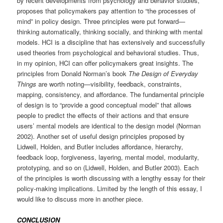
by recent developments from psychology and behavior studies,
proposes that policymakers pay attention to “the processes of
mind” in policy design. Three principles were put forward—
thinking automatically, thinking socially, and thinking with mental
models. HCI is a discipline that has extensively and successfully
used theories from psychological and behavioral studies. Thus,
in my opinion, HCI can offer policymakers great insights. The
principles from Donald Norman’s book
The Design of Everyday
Things
are worth noting—visibility, feedback, constraints,
mapping, consistency, and affordance. The fundamental principle
of design is to “provide a good conceptual model” that allows
people to predict the effects of their actions and that ensure
users’ mental models are identical to the design model (Norman
2002). Another set of useful design principles proposed by
Lidwell, Holden, and Butler includes affordance, hierarchy,
feedback loop, forgiveness, layering, mental model, modularity,
prototyping, and so on (Lidwell, Holden, and Butler 2003). Each
of the principles is worth discussing with a lengthy essay for their
policy-making implications. Limited by the length of this essay, I
would like to discuss more in another piece.
CONCLUSION