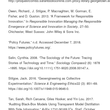
http://proquestcombo.safaribooksonline.com.proxy.library.georgetown
Owen, Richard., J. Stilgoe, P. Macnaghten, M. Gorman, E.
Fisher, and D. Guston. 2013. “A Framework for Responsible
Innovation.” In
Responsible Innovation Managing the Responsible
Emergence of Science and Innovation in Society
, 27–50.
Chichester, West Sussex: John Wiley & Sons Inc.
“Policy Futures.” n.d. Accessed December 7, 2018.
https://www.policyfutures.org/.
Selin, Cynthia. 2008. “The Sociology of the Future: Tracing
Stories of Technology and Time.”
Sociology Compass
2 (6): 1878
–1895. https://doi.org/10.1111/j.1751-9020.2008.00147.x.
Stilgoe, Jack. 2016. “Geoengineering as Collective
Experimentation.”
Science & Engineering Ethics
22 (3): 851–69.
https://doi.org/10.1007/s11948-015-9646-0.
Tan, Sarah, Rich Caruana, Giles Hooker, and Yin Lou. 2017.
“Auditing Black-Box Models Using Transparent Model Distillation
With Side Information.”
ArXiv:1710.06169 [Cs, Stat]
, October.