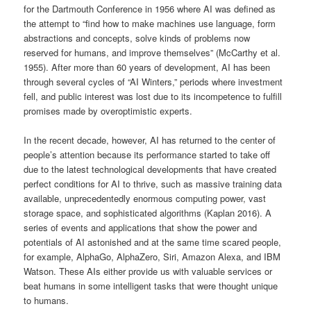
for the Dartmouth Conference in 1956 where AI was defined as
the attempt to “find how to make machines use language, form
abstractions and concepts, solve kinds of problems now
reserved for humans, and improve themselves” (McCarthy et al.
1955). After more than 60 years of development, AI has been
through several cycles of “AI Winters,” periods where investment
fell, and public interest was lost due to its incompetence to fulfill
promises made by overoptimistic experts.
In the recent decade, however, AI has returned to the center of
people’s attention because its performance started to take off
due to the latest technological developments that have created
perfect conditions for AI to thrive, such as massive training data
available, unprecedentedly enormous computing power, vast
storage space, and sophisticated algorithms (Kaplan 2016). A
series of events and applications that show the power and
potentials of AI astonished and at the same time scared people,
for example, AlphaGo, AlphaZero, Siri, Amazon Alexa, and IBM
Watson. These AIs either provide us with valuable services or
beat humans in some intelligent tasks that were thought unique
to humans.