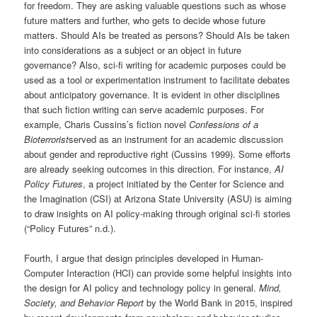
for freedom. They are asking valuable questions such as whose
future matters and further, who gets to decide whose future
matters. Should AIs be treated as persons? Should AIs be taken
into considerations as a subject or an object in future
governance? Also, sci-fi writing for academic purposes could be
used as a tool or experimentation instrument to facilitate debates
about anticipatory governance. It is evident in other disciplines
that such fiction writing can serve academic purposes. For
example, Charis Cussins’s fiction novel
Confessions of a
Bioterrorist
served as an instrument for an academic discussion
about gender and reproductive right (Cussins 1999). Some efforts
are already seeking outcomes in this direction. For instance,
AI
Policy Futures
, a project initiated by the Center for Science and
the Imagination (CSI) at Arizona State University (ASU) is aiming
to draw insights on AI policy-making through original sci-fi stories
(“Policy Futures” n.d.).
Fourth, I argue that design principles developed in Human-
Computer Interaction (HCI) can provide some helpful insights into
the design for AI policy and technology policy in general.
Mind,
Society, and Behavior Report
by the World Bank in 2015, inspired