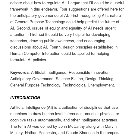
debate about how to regulate AI. I argue that RI could be a useful
framework in this endeavor. Four suggestions are offered here for
the anticipatory governance of AI. First, recognizing AI’s nature
of General-Purpose Technology could help predict the future of
AI. Second, issues of equity and equality of AI needs urgent
attention. Third, sci-fi could be very helpful for developing
scenarios, drawing public awareness, and encouraging
discussions about AI. Fourth, design principles established in
Human-Computer Interaction could be applied for helping
formulate AI policies.
Keywords
: Artificial Intelligence, Responsible Innovation,
Anticipatory Governance, Science Fiction, Design Thinking,
General Purpose Technology, Technological Unemployment.
INTRODUCTION
Artificial Intelligence (AI) is a collection of disciplines that use
machines to draw human-level inferences, conduct physical or
cognitive tasks automatically, and other intelligence activities.
The term
AI
was coined by John McCarthy along with Marvin
Minsky, Nathan Rochester, and Claude Shannon in the proposal