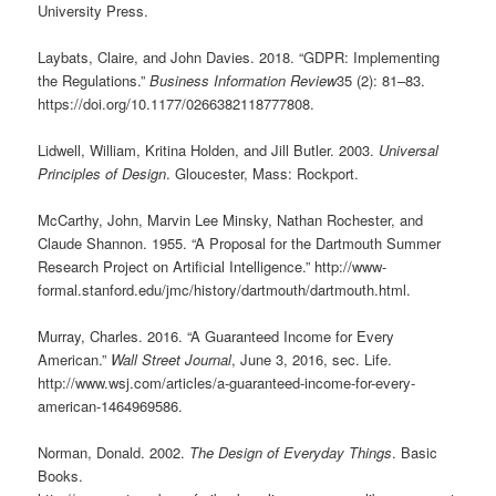
University Press.
Laybats, Claire, and John Davies. 2018. “GDPR: Implementing
the Regulations.”
Business Information Review
35 (2): 81–83.
https://doi.org/10.1177/0266382118777808.
Lidwell, William, Kritina Holden, and Jill Butler. 2003.
Universal
Principles of Design
. Gloucester, Mass: Rockport.
McCarthy, John, Marvin Lee Minsky, Nathan Rochester, and
Claude Shannon. 1955. “A Proposal for the Dartmouth Summer
Research Project on Artificial Intelligence.” http://www-
formal.stanford.edu/jmc/history/dartmouth/dartmouth.html.
Murray, Charles. 2016. “A Guaranteed Income for Every
American.”
Wall Street Journal
, June 3, 2016, sec. Life.
http://www.wsj.com/articles/a-guaranteed-income-for-every-
american-1464969586.
Norman, Donald. 2002.
The Design of Everyday Things
. Basic
Books.