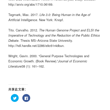
http://arxiv.org/abs/1710.06169.
Tegmark, Max. 2017.
Life 3.0: Being Human in the Age of
Artificial Intelligence
. New York: Knopf.
Tito. Carvalho. 2012.
The Human Genome Project and ELSI the
Imperative of Technology and the Reduction of the Public Ethics
Debate
. Thesis MS–Arizona State University.
http://hdl.handle.net/2286/e9c61r4dbun.
Wright, Gavin. 2000. “General Purpose Technologies and
Economic Growth. (Book Review).”
Journal of Economic
Literature
38 (1): 161–162.
共享此文章：
点
点
击
击
以
以
在
在
Twitter
Facebook