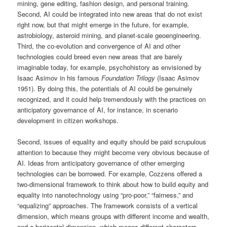
mining, gene editing, fashion design, and personal training.
Second, AI could be integrated into new areas that do not exist
right now, but that might emerge in the future, for example,
astrobiology, asteroid mining, and planet-scale geoengineering.
Third, the co-evolution and convergence of AI and other
technologies could breed even new areas that are barely
imaginable today, for example, psychohistory as envisioned by
Isaac Asimov in his famous
Foundation Trilogy
(Isaac Asimov
1951). By doing this, the potentials of AI could be genuinely
recognized, and it could help tremendously with the practices on
anticipatory governance of AI, for instance, in scenario
development in citizen workshops.
Second, issues of equality and equity should be paid scrupulous
attention to because they might become very obvious because of
AI. Ideas from anticipatory governance of other emerging
technologies can be borrowed. For example, Cozzens offered a
two-dimensional framework to think about how to build equity and
equality into nanotechnology using “pro-poor,” “fairness,” and
“equalizing” approaches. The framework consists of a vertical
dimension, which means groups with different income and wealth,
and a horizontal dimension, which means different characters,