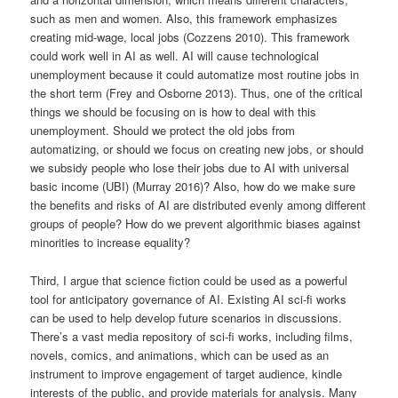
such as men and women. Also, this framework emphasizes
creating mid-wage, local jobs (Cozzens 2010). This framework
could work well in AI as well. AI will cause technological
unemployment because it could automatize most routine jobs in
the short term (Frey and Osborne 2013). Thus, one of the critical
things we should be focusing on is how to deal with this
unemployment. Should we protect the old jobs from
automatizing, or should we focus on creating new jobs, or should
we subsidy people who lose their jobs due to AI with universal
basic income (UBI) (Murray 2016)? Also, how do we make sure
the benefits and risks of AI are distributed evenly among different
groups of people? How do we prevent algorithmic biases against
minorities to increase equality?
Third, I argue that science fiction could be used as a powerful
tool for anticipatory governance of AI. Existing AI sci-fi works
can be used to help develop future scenarios in discussions.
There’s a vast media repository of sci-fi works, including films,
novels, comics, and animations, which can be used as an
instrument to improve engagement of target audience, kindle
interests of the public, and provide materials for analysis. Many