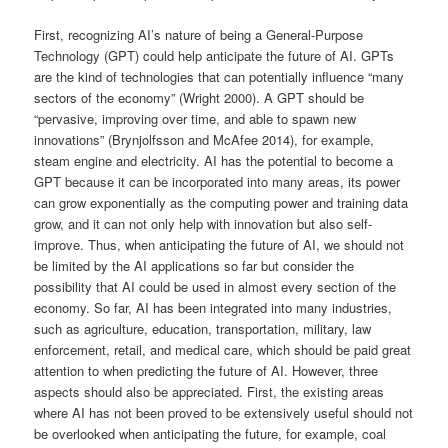
First, recognizing AI’s nature of being a General-Purpose
Technology (GPT) could help anticipate the future of AI. GPTs
are the kind of technologies that can potentially influence “many
sectors of the economy” (Wright 2000). A GPT should be
“pervasive, improving over time, and able to spawn new
innovations” (Brynjolfsson and McAfee 2014), for example,
steam engine and electricity. AI has the potential to become a
GPT because it can be incorporated into many areas, its power
can grow exponentially as the computing power and training data
grow, and it can not only help with innovation but also self-
improve. Thus, when anticipating the future of AI, we should not
be limited by the AI applications so far but consider the
possibility that AI could be used in almost every section of the
economy. So far, AI has been integrated into many industries,
such as agriculture, education, transportation, military, law
enforcement, retail, and medical care, which should be paid great
attention to when predicting the future of AI. However, three
aspects should also be appreciated. First, the existing areas
where AI has not been proved to be extensively useful should not
be overlooked when anticipating the future, for example, coal