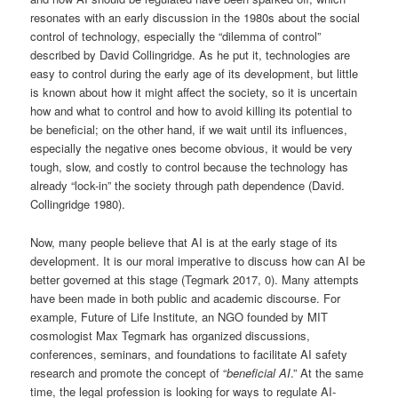
resonates with an early discussion in the 1980s about the social
control of technology, especially the “dilemma of control”
described by David Collingridge. As he put it, technologies are
easy to control during the early age of its development, but little
is known about how it might affect the society, so it is uncertain
how and what to control and how to avoid killing its potential to
be beneficial; on the other hand, if we wait until its influences,
especially the negative ones become obvious, it would be very
tough, slow, and costly to control because the technology has
already “lock-in” the society through path dependence (David.
Collingridge 1980).
Now, many people believe that AI is at the early stage of its
development. It is our moral imperative to discuss how can AI be
better governed at this stage (Tegmark 2017, 0). Many attempts
have been made in both public and academic discourse. For
example, Future of Life Institute, an NGO founded by MIT
cosmologist Max Tegmark has organized discussions,
conferences, seminars, and foundations to facilitate AI safety
research and promote the concept of “
beneficial AI
.” At the same
time, the legal profession is looking for ways to regulate AI-