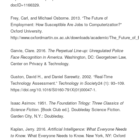
docID=1166329.
Frey, Carl, and Michael Osborne. 2013. “The Future of
Employment: How Susceptible Are Jobs to Computerization?”
Oxford University.
http://www.oxfordmartin.ox.ac.uk/downloads/academic/The_Future_of
Garvie, Clare. 2016.
The Perpetual Line-up: Unregulated Police
Face Recognition in America
. Washington, DC: Georgetown Law,
Center on Privacy & Technology.
Guston, David H., and Daniel Sarewitz. 2002. “Real-Time
Technology Assessment.”
Technology in Society
24 (1): 93–109.
https://doi.org/10.1016/S0160-791X(01)00047-1.
Isaac Asimov. 1951.
The Foundation Trilogy: Three Classics of
Science Fiction
. [Book Club ed.]. Doubleday Science Fiction.
Garden City, N.Y.: Doubleday.
Kaplan, Jerry. 2016.
Artificial Intelligence: What Everyone Needs
to Know
. What Everyone Needs to Know. New York, NY: Oxford