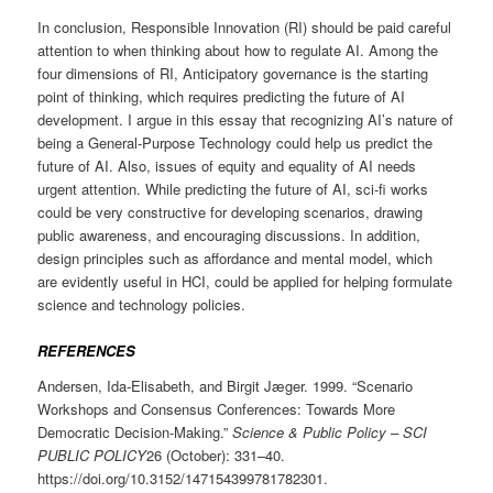
In conclusion, Responsible Innovation (RI) should be paid careful
attention to when thinking about how to regulate AI. Among the
four dimensions of RI, Anticipatory governance is the starting
point of thinking, which requires predicting the future of AI
development. I argue in this essay that recognizing AI’s nature of
being a General-Purpose Technology could help us predict the
future of AI. Also, issues of equity and equality of AI needs
urgent attention. While predicting the future of AI, sci-fi works
could be very constructive for developing scenarios, drawing
public awareness, and encouraging discussions. In addition,
design principles such as affordance and mental model, which
are evidently useful in HCI, could be applied for helping formulate
science and technology policies.
REFERENCES
Andersen, Ida-Elisabeth, and Birgit Jæger. 1999. “Scenario
Workshops and Consensus Conferences: Towards More
Democratic Decision-Making.”
Science & Public Policy – SCI
PUBLIC POLICY
26 (October): 331–40.
https://doi.org/10.3152/147154399781782301.