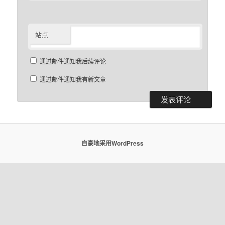
站点
通过邮件通知我后续评论
通过邮件通知我有新文章
自豪地采用WordPress