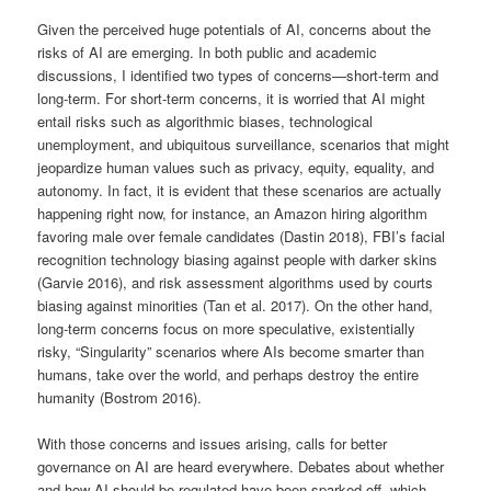
Given the perceived huge potentials of AI, concerns about the
risks of AI are emerging. In both public and academic
discussions, I identified two types of concerns—short-term and
long-term. For short-term concerns, it is worried that AI might
entail risks such as algorithmic biases, technological
unemployment, and ubiquitous surveillance, scenarios that might
jeopardize human values such as privacy, equity, equality, and
autonomy. In fact, it is evident that these scenarios are actually
happening right now, for instance, an Amazon hiring algorithm
favoring male over female candidates (Dastin 2018), FBI’s facial
recognition technology biasing against people with darker skins
(Garvie 2016), and risk assessment algorithms used by courts
biasing against minorities (Tan et al. 2017). On the other hand,
long-term concerns focus on more speculative, existentially
risky, “Singularity” scenarios where AIs become smarter than
humans, take over the world, and perhaps destroy the entire
humanity (Bostrom 2016).
With those concerns and issues arising, calls for better
governance on AI are heard everywhere. Debates about whether
and how AI should be regulated have been sparked off, which