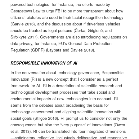
powered technologies, for instance, the efforts made by
Georgetown Law to urge FBI to be more transparent about how
citizens’ pictures are used in their facial recognition technology
(Garvie 2016), and the discussion about if driverless vehicles
should be treated as legal persons (Čerka, Grigienė, and
Sirbikytė 2017). Governments are also introducing regulations on
data privacy, for instance, EU’s General Data Protection
Regulation (GDPR) (Laybats and Davies 2018).
RESPONSIBLE INNOVATION OF AI
In the conversation about technology governance, Responsible
Innovation (RI) is a new concept that I consider as a perfect
framework for AI. RI is a description of scientific research and
technological development processes that take social and
environmental impacts of new technologies into account. RI
stems from the debates about broadening the basis for
technology assessment and aligning scientific innovation with
social goals (Stilgoe 2016). RI prompt us to consider not only the
consequences but also the “very purpose” of innovations (Owen
et al. 2013). RI can be translated into four integrated dimensions
—anticipatory, reflective, inclusively deliberative, and responsive.