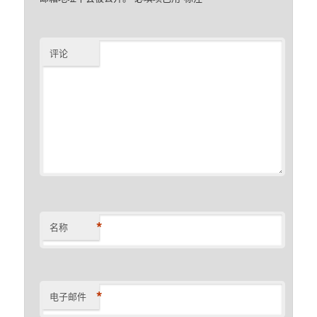
评论
*
名称
*
电子邮件