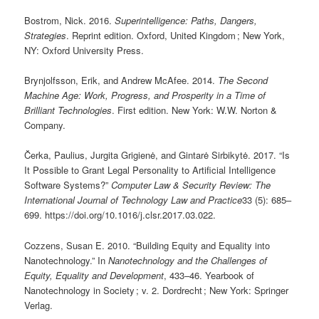
Bostrom, Nick. 2016.
Superintelligence: Paths, Dangers,
Strategies
. Reprint edition. Oxford, United Kingdom ; New York,
NY: Oxford University Press.
Brynjolfsson, Erik, and Andrew McAfee. 2014.
The Second
Machine Age: Work, Progress, and Prosperity in a Time of
Brilliant Technologies
. First edition. New York: W.W. Norton &
Company.
Čerka, Paulius, Jurgita Grigienė, and Gintarė Sirbikytė. 2017. “Is
It Possible to Grant Legal Personality to Artificial Intelligence
Software Systems?”
Computer Law & Security Review: The
International Journal of Technology Law and Practice
33 (5): 685–
699. https://doi.org/10.1016/j.clsr.2017.03.022.
Cozzens, Susan E. 2010. “Building Equity and Equality into
Nanotechnology.” In
Nanotechnology and the Challenges of
Equity, Equality and Development
, 433–46. Yearbook of
Nanotechnology in Society ; v. 2. Dordrecht ; New York: Springer
Verlag.