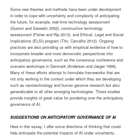
Some new theories and methods have been under development
in order to cope with uncertainty and complexity of anticipating
the future, for example, real-time technology assessment
(Guston and Sarewitz 2002), constructive technology
assessment (Fisher and Rip 2013), and Ethical, Legal and Social
Implications (ELSI) program (Tito. Carvalho 2012). Ongoing
practices are also providing us with empirical evidence of how to
incorporate broader and more democratic perspectives into
anticipatory governance, such as the consensus conference and
scenario workshops in Denmark (Andersen and Jæger 1999).
Many of these efforts attempt to formulate frameworks that are
not only working in the context under which they are developing
such as nanotechnology and human genome research but also
generalizable to all other emerging technologies. Those studies
provide insights of great value for pondering over the anticipatory
governance of AI.
SUGGESTIONS ON ANTICIPATORY GOVERNANCE OF AI
Here in this essay, I offer some directions of thinking that could
help anticipate the potential impacts of AI under uncertainty.