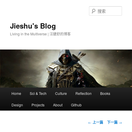
搜
索
Jieshu's Blog
Living in the Multiverse | 汪婕舒的博客
主
Home
Sci & Tech
Culture
Reflection
Books
跳
页
Design
Projects
About
Github
至
主
文
←
上一篇
下一篇
→
章
内