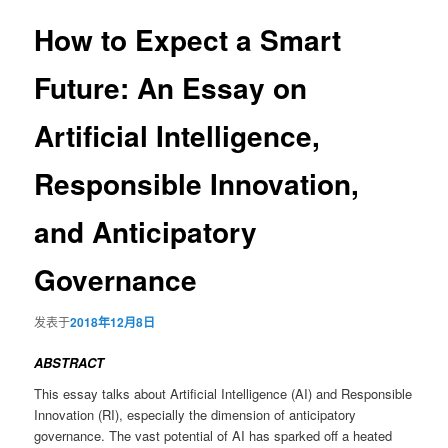
导
航
How to Expect a Smart
容
Future: An Essay on
区
Artificial Intelligence,
域
Responsible Innovation,
and Anticipatory
Governance
发表于
2018年12月8日
ABSTRACT
This essay talks about Artificial Intelligence (AI) and Responsible
Innovation (RI), especially the dimension of anticipatory
governance. The vast potential of AI has sparked off a heated