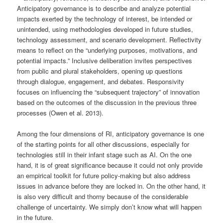
Anticipatory governance is to describe and analyze potential
impacts exerted by the technology of interest, be intended or
unintended, using methodologies developed in future studies,
technology assessment, and scenario development. Reflectivity
means to reflect on the “underlying purposes, motivations, and
potential impacts.” Inclusive deliberation invites perspectives
from public and plural stakeholders, opening up questions
through dialogue, engagement, and debates. Responsivity
focuses on influencing the “subsequent trajectory” of innovation
based on the outcomes of the discussion in the previous three
processes (Owen et al. 2013).
Among the four dimensions of RI, anticipatory governance is one
of the starting points for all other discussions, especially for
technologies still in their infant stage such as AI. On the one
hand, it is of great significance because it could not only provide
an empirical toolkit for future policy-making but also address
issues in advance before they are locked in. On the other hand, it
is also very difficult and thorny because of the considerable
challenge of uncertainty. We simply don’t know what will happen
in the future.