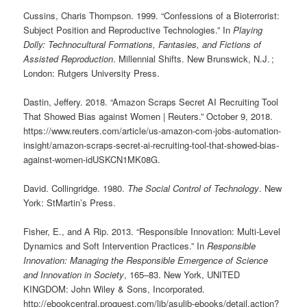
Cussins, Charis Thompson. 1999. “Confessions of a Bioterrorist:
Subject Position and Reproductive Technologies.” In
Playing
Dolly: Technocultural Formations, Fantasies, and Fictions of
Assisted Reproduction
. Millennial Shifts. New Brunswick, N.J. ;
London: Rutgers University Press.
Dastin, Jeffery. 2018. “Amazon Scraps Secret AI Recruiting Tool
That Showed Bias against Women | Reuters.” October 9, 2018.
https://www.reuters.com/article/us-amazon-com-jobs-automation-
insight/amazon-scraps-secret-ai-recruiting-tool-that-showed-bias-
against-women-idUSKCN1MK08G.
David. Collingridge. 1980.
The Social Control of Technology
. New
York: StMartin’s Press.
Fisher, E., and A Rip. 2013. “Responsible Innovation: Multi-Level
Dynamics and Soft Intervention Practices.” In
Responsible
Innovation: Managing the Responsible Emergence of Science
and Innovation in Society
, 165–83. New York, UNITED
KINGDOM: John Wiley & Sons, Incorporated.
http://ebookcentral.proquest.com/lib/asulib-ebooks/detail.action?