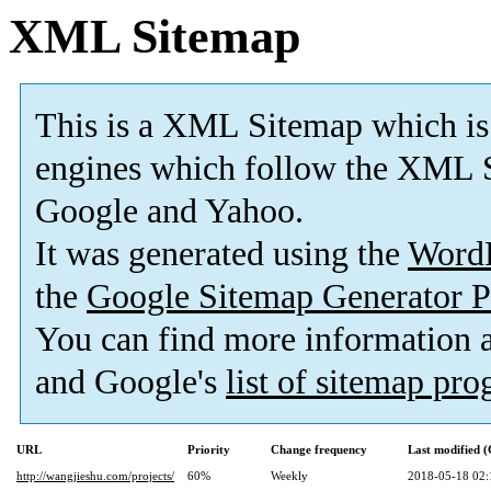
XML Sitemap
This is a XML Sitemap which is
engines which follow the XML S
Google and Yahoo.
It was generated using the
Word
the
Google Sitemap Generator P
You can find more information
and Google's
list of sitemap pr
URL
Priority
Change frequency
Last modified 
http://wangjieshu.com/projects/
60%
Weekly
2018-05-18 02: