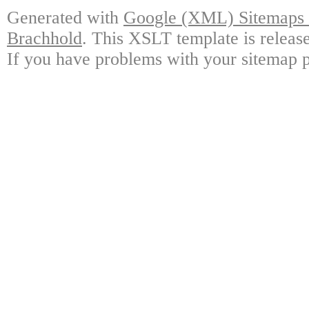
Generated with
Google (XML) Sitemaps G
Brachhold
. This XSLT template is releas
If you have problems with your sitemap p