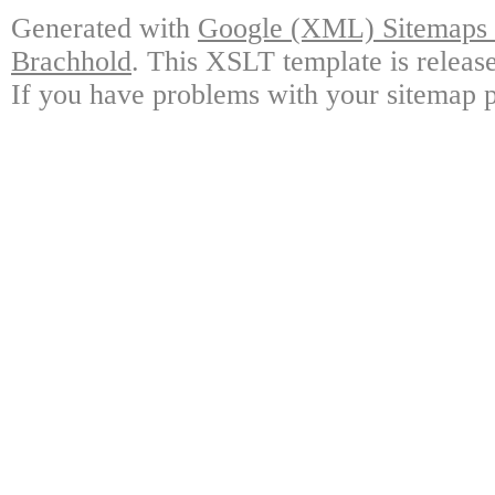
Generated with
Google (XML) Sitemaps G
Brachhold
. This XSLT template is releas
If you have problems with your sitemap p