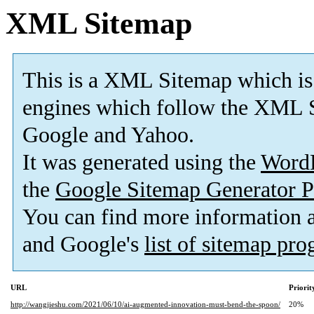
XML Sitemap
This is a XML Sitemap which is
engines which follow the XML S
Google and Yahoo.
It was generated using the
Word
the
Google Sitemap Generator P
You can find more information
and Google's
list of sitemap pr
URL
Priorit
http://wangjieshu.com/2021/06/10/ai-augmented-innovation-must-bend-the-spoon/
20%