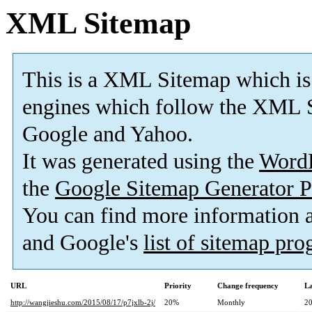
XML Sitemap
This is a XML Sitemap which is
engines which follow the XML S
Google and Yahoo.
It was generated using the
Word
the
Google Sitemap Generator P
You can find more information
and Google's
list of sitemap pr
URL
Priority
Change frequency
La
http://wangjieshu.com/2015/08/17/p7jxlb-2j/
20%
Monthly
20