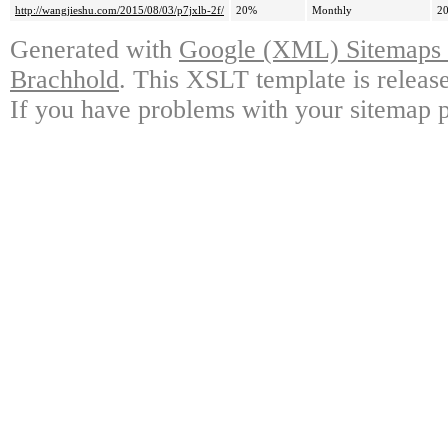
http://wangjieshu.com/2015/08/03/p7jxlb-2f/
20%
Monthly
20
Generated with
Google (XML) Sitemaps G
Brachhold
. This XSLT template is releas
If you have problems with your sitemap p