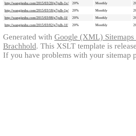
http://wangjieshu.com/2015/03/20/p7jxlb-1v/
20%
Monthly
2
http://wangjieshu.com/2015/03/18/p7jxlb-1p/
20%
Monthly
2
http://wangjieshu.com/2015/03/08/p7jxlb-1l/
20%
Monthly
2
http://wangjieshu.com/2015/03/02/p7jxlb-1f/
20%
Monthly
2
Generated with
Google (XML) Sitemaps G
Brachhold
. This XSLT template is releas
If you have problems with your sitemap p