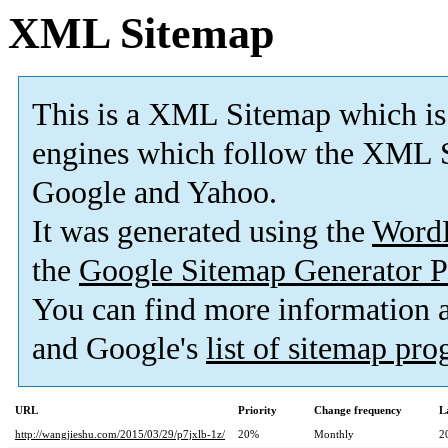
XML Sitemap
This is a XML Sitemap which is
engines which follow the XML S
Google and Yahoo.
It was generated using the
Word
the
Google Sitemap Generator P
You can find more information
and Google's
list of sitemap pr
URL
Priority
Change frequency
L
http://wangjieshu.com/2015/03/29/p7jxlb-1z/
20%
Monthly
2